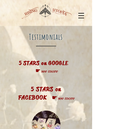
Testimonials
5 STARS on GOOGLE
☛
see more
5 STARS on
FACEBOOK ☛
see more