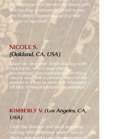
for Delphyne and the extraordinary gifts
this reading continues to unveil to me...
She is deeply tapped in and is a true
master of her craft.
NICOLE S.
(Oakland, CA, USA)
I had my first ever Tarot reading with
Delphyne, which was utterly
fascinating! She explained everything
clearly and sent a private video of the
session so I can re-watch it whenever
I’d like. It was a fantastic experience!
KIMBERLY V.
(Los Angeles, CA,
USA)
I had the loveliest and most inspiring
reading with Delphyne when I was in
Paris a few weeks ago. She articulated