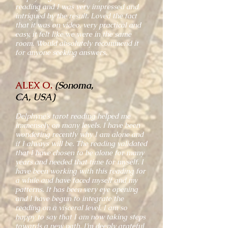
reading and I was very impressed and
intrigued by the result. Loved the fact
that it was on video, very practical and
easy, it felt like we were in the same
room. Would absolutely recommend it
for anyone seeking answers.
ALEX O.
(Sonoma,
CA, USA)
Delphyne’s tarot reading helped me
immensely on many levels. I have been
wondering recently why I am alone and
if I always will be. The reading validated
that I have chosen to be alone for many
years and needed that time for myself. I
have been working with this reading for
a while and have faced myself and my
patterns. It has been very eye opening
and I have begun to integrate the
reading on a visceral level. I am so
happy to say that I am now taking steps
towards a new path. I’m deeply grateful