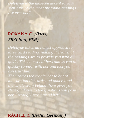
Delphyne is the museum docent to your
soul. One of the most profound readings
I've ever had!
ROXANA C.
(Paris,
FR/Lima, PER)
Delphyne takes an honest approach to
tarot card reading, making it clear that
the readings are to provide you with a
guide. This honesty of hers allows you to
quickly connect with her and feel you
can trust her.
Then comes the magic: her talent of
interpreting the cards and understand
the whole story behind them gives you
clear guidance to the questions you pose
her. I strongly recommend her!
RACHEL R.
(Berlin, Germany)