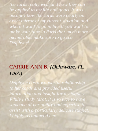
the cards really well, and how they can
be applied to my life and goals. It was
uncanny how the cards were nearly an
exact mirror of my current situation and
where I want to go in life. If you want to
make your time in Paris that much more
memorable, make sure to go see
Delphyne!
CARRIE ANN B.
(Delaware, FL,
USA)
Delphyne has a wonderful relationship
to her cards and provided useful
information and insight for my inquiry.
While I study tarot, it is so nice to have
someone of her ability and expertise to
assist with a particularly delicate subject.
I highly recommend her.