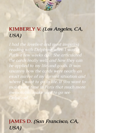
KIMBERLY V.
(Los Angeles, CA,
USA)
I had the loveliest and most inspiring
reading with Delphyne when I was in
Paris a few weeks ago. She articulated
the cards really well, and how they can
be applied to my life and goals. It was
uncanny how the cards were nearly an
exact mirror of my current situation and
where I want to go in life. If you want to
make your time in Paris that much more
memorable, make sure to go see
Delphyne!
JAMES D.
(San Francisco, CA,
USA)