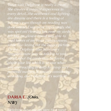
Tarot with Delphyne is really a treat!
She creates a magical experience in
every detail...the aesthetics and lighting
are dreamy and there is a feeling of
intimacy even though my reading was
done online. Even more importantly, she
was spot on! Hearing her read my cards
felt like my closest friend was able to
read layers of my inner consciousness,
while also laying out the bigger picture
for me. Delphyne also has a very
compassionate way of talking to you
about what the cards may be saying
about your life which is so nice when
you are reaching in deep to grasp very
personal matters. If you are considering
a reading, don’t hesitate. It’s worth it!
DARIA E.
(Oslo,
NW)
Delphyne gave me my very first tarot